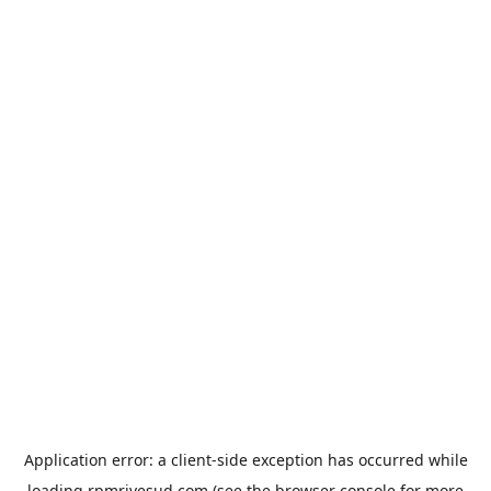
Application error: a
client
-side exception has occurred while
loading
rpmrivesud.com
(see the
browser console
for more