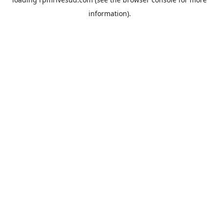
information).