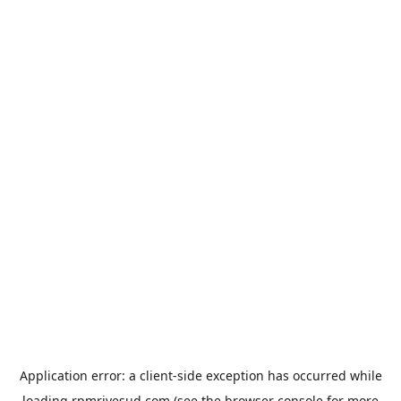
Application error: a
client
-side exception has occurred while
loading
rpmrivesud.com
(see the
browser console
for more