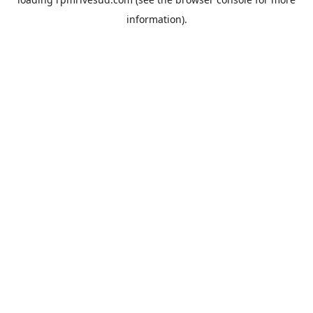
information).