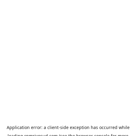
Application error: a
client
-side exception has occurred while
loading
rpmrivesud.com
(see the
browser console
for more