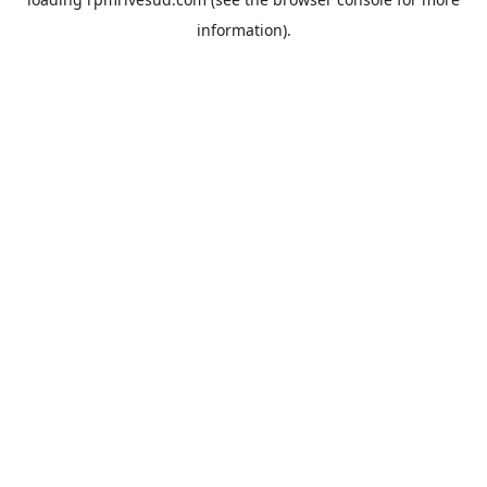
information).