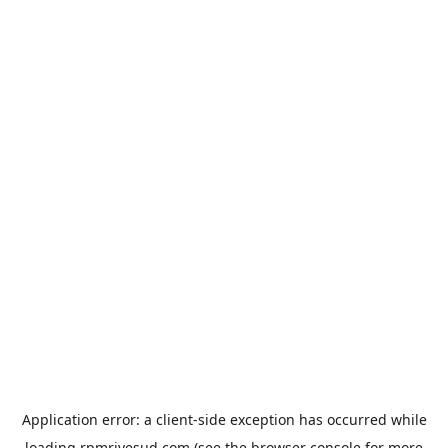
Application error: a
client
-side exception has occurred while
loading
rpmrivesud.com
(see the
browser console
for more