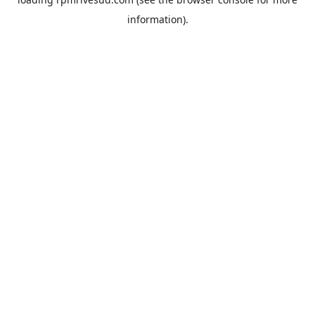
information).