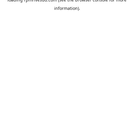
information).