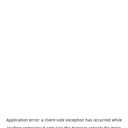
Application error: a
client
-side exception has occurred while
loading
rpmrivesud.com
(see the
browser console
for more