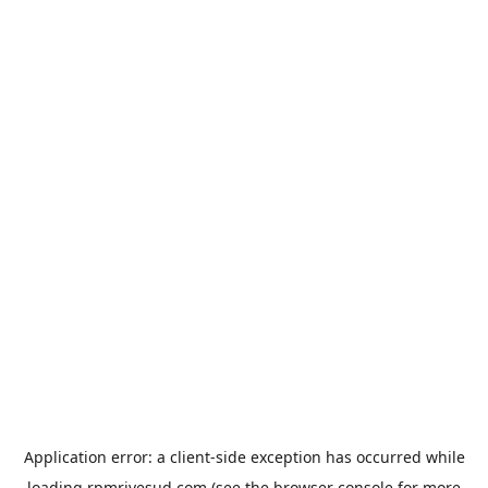
Application error: a
client
-side exception has occurred while
loading
rpmrivesud.com
(see the
browser console
for more