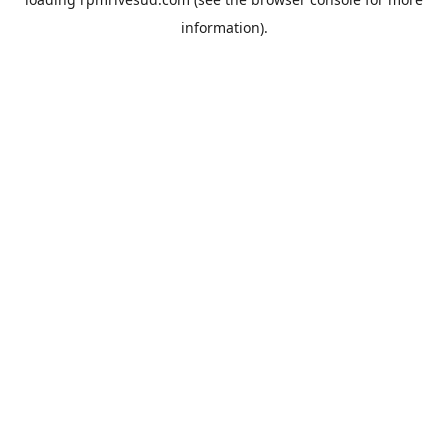
information).