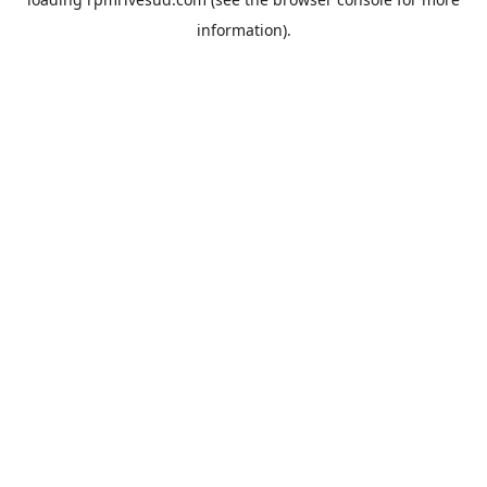
information).