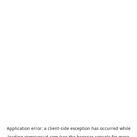
Application error: a
client
-side exception has occurred while
loading
rpmrivesud.com
(see the
browser console
for more