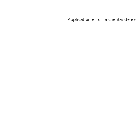
Application error: a
client
-side e