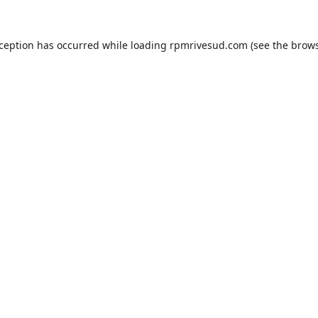
xception has occurred while loading
rpmrivesud.com
(see the
brows