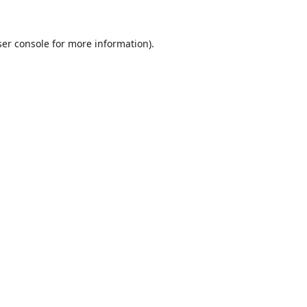
er console
for more information).