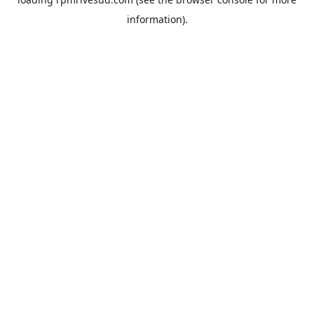
information).