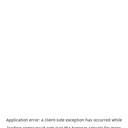
Application error: a
client
-side exception has occurred while
loading
rpmrivesud.com
(see the
browser console
for more