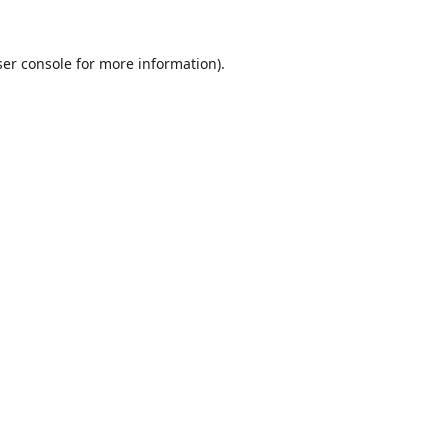
er console
for more information).