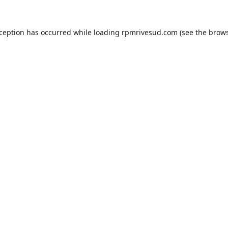
xception has occurred while loading
rpmrivesud.com
(see the
brows