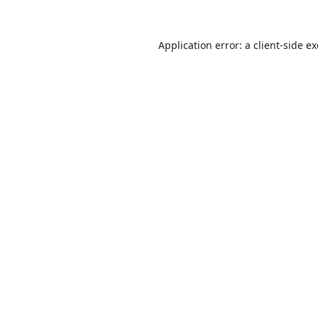
Application error: a
client
-side e