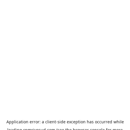
Application error: a
client
-side exception has occurred while
loading
rpmrivesud.com
(see the
browser console
for more