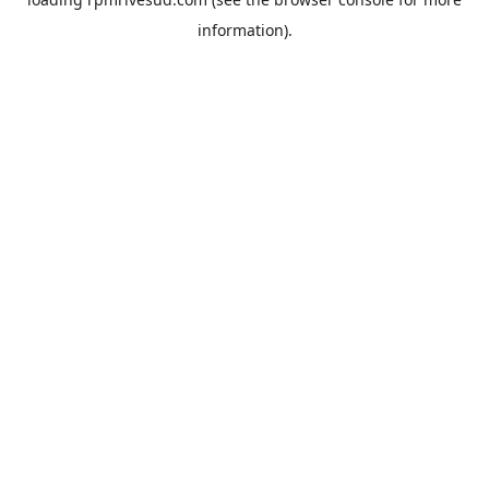
information).