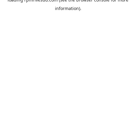
information).