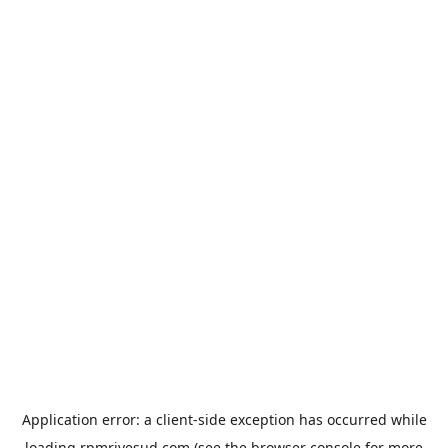
Application error: a
client
-side exception has occurred while
loading
rpmrivesud.com
(see the
browser console
for more