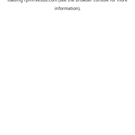
information).