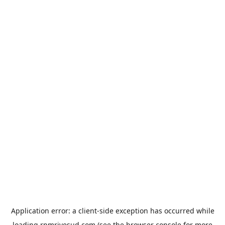
Application error: a
client
-side exception has occurred while
loading
rpmrivesud.com
(see the
browser console
for more