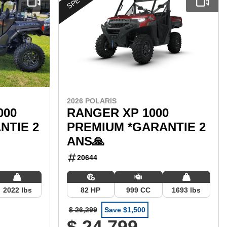
2026 POLARIS
000
RANGER XP 1000
NTIE 2
PREMIUM *GARANTIE 2
ANS🙏
20644
2022 lbs
82 HP
999 CC
1693 lbs
$ 26,299
Save $1,500
$ 24,799