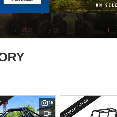
TORY
SPECIAL OFFER
E
15