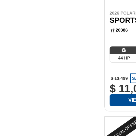
2026 POLAR
SPORT
20386
44 HP
$ 13,499
S
$ 11,
VI
SPECIAL OFF