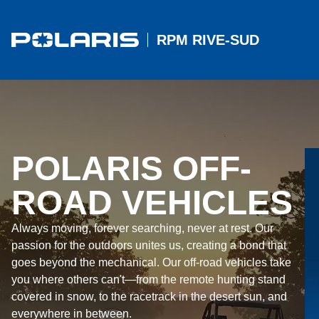
RPM RIVE-SUD
POLARIS OFF-
ROAD VEHICLES
Always moving, forever searching, never at rest. Our
passion for the outdoors unites us, creating a bond that
goes beyond the mechanical. Our off-road vehicles take
you where others can't—from the remote hunting stand
covered in snow, to the racetrack in the desert sun, and
everywhere in between.