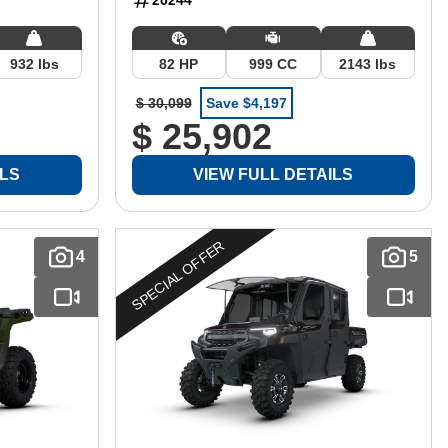
932 lbs
82 HP
999 CC
2143 lbs
$ 30,099
Save $4,197
$ 25,902
ILS
VIEW FULL DETAILS
SPECIAL OFFER
4
5