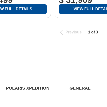
EW FULL DETAILS
VIEW FULL DETA
Previous
1 of 3
POLARIS XPEDITION
GENERAL