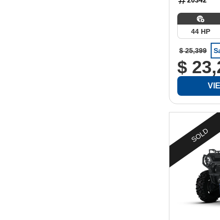
44 HP
$ 25,399
S
$ 23
VI
SOLD