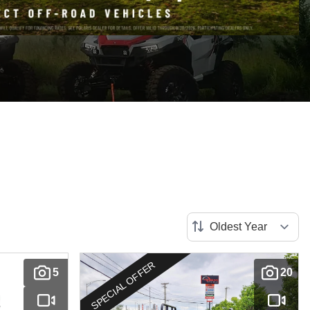
SPECIAL OFFER
5
20