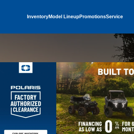
Inventory
Model Lineup
Promotions
Service