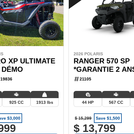
IS
2026 POLARIS
O XP ULTIMATE
RANGER 570 SP
 DÉMO
*GARANTIE 2 AN
19836
21105
925 CC
1913 lbs
44 HP
567 CC
ave $3,000
$ 15,299
Save $1,500
,999
$ 13,799