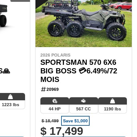
2026 POLARIS
SPORTSMAN 570 6X6
S🙏
BIG BOSS 💳6.49%/72
MOIS
20969
1223 lbs
44 HP
567 CC
1190 lbs
$ 18,499
Save $1,000
$ 17,499