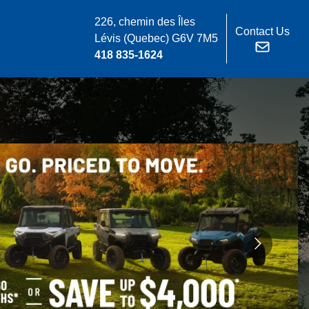
226, chemin des Îles
Contact Us
Lévis
(Quebec)
G6V 7M5
418 835-1624