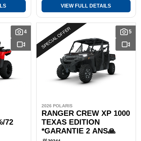
ILS
VIEW FULL DETAILS
SPECIAL OFFER
4
5
2026 POLARIS
RANGER CREW XP 1000
%/72
TEXAS EDITION
*GARANTIE 2 ANS🙏
20244