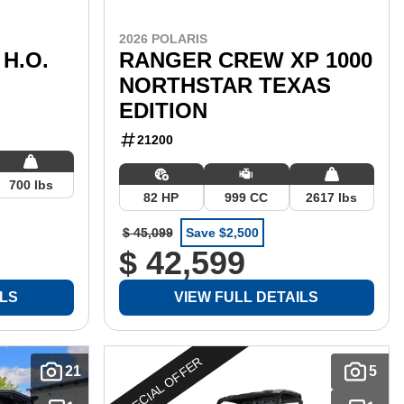
2026 POLARIS
H.O.
RANGER CREW XP 1000
NORTHSTAR TEXAS
EDITION
21200
700 lbs
82 HP
999 CC
2617 lbs
$ 45,099
Save $2,500
$ 42,599
ILS
VIEW FULL DETAILS
SPECIAL OFFER
21
5