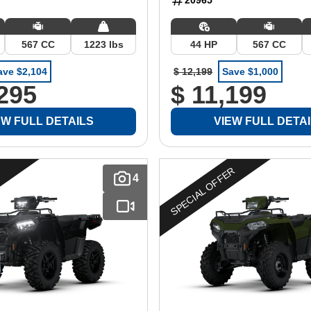
567 CC
1223 lbs
44 HP
567 CC
ave $2,104
$ 12,199
Save $1,000
,295
$ 11,199
EW FULL DETAILS
VIEW FULL DETA
SPECIAL OFFER
4