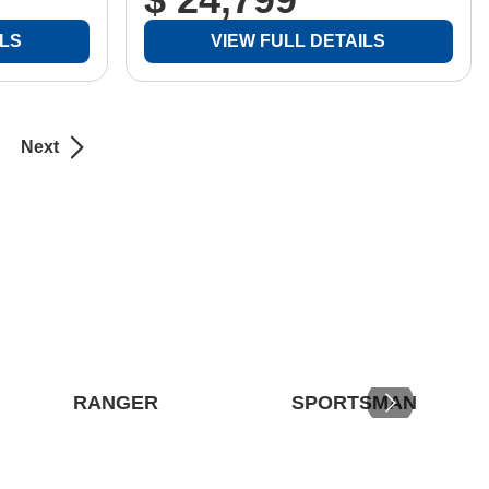
ILS
VIEW FULL DETAILS
Next
RANGER
SPORTSMAN