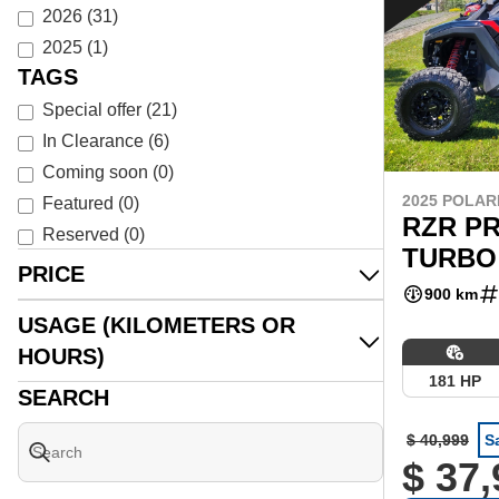
2026
(
31
)
2025
(
1
)
TAGS
Special offer
(
21
)
In Clearance
(
6
)
Coming soon
(
0
)
2025 POLAR
Featured
(
0
)
RZR PR
Reserved
(
0
)
TURBO
PRICE
900 km
USAGE (KILOMETERS OR
HOURS)
181 HP
SEARCH
$ 40,999
S
$ 37