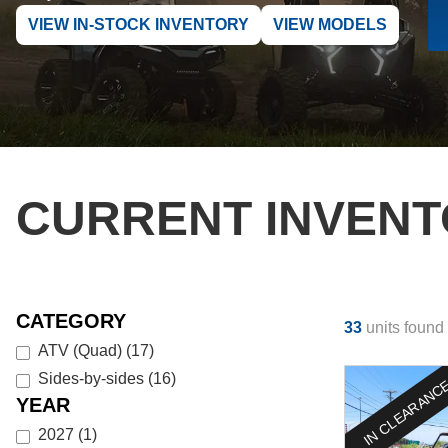
VIEW IN-STOCK INVENTORY
VIEW MODELS
CURRENT INVEN
CATEGORY
33
units found
ATV (Quad)
(
17
)
Sides-by-sides
(
16
)
IN CLEARANC
YEAR
2027
(
1
)