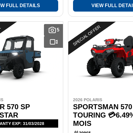
EW FULL DETAILS
VIEW FULL DETA
SPECIAL OFFER
E
5
IS
2026 POLARIS
 570 SP
SPORTSMAN 570
STAR
TOURING 💳6.49
MOIS
NTY EXP: 31/03/2028
20965