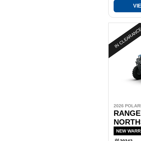
VI
IN CLEARANC
2026 POLAR
RANGER
NORTH
NEW WARRA
20342