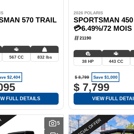
IS
2026 POLARIS
SMAN 570 TRAIL
SPORTSMAN 450 
💳6.49%/72 MOIS
21190
567 CC
832 lbs
38 HP
443 CC
ave $2,404
$ 8,799
Save $1,000
095
$ 7,799
EW FULL DETAILS
VIEW FULL DETA
ER
SPECIAL OFFER
5