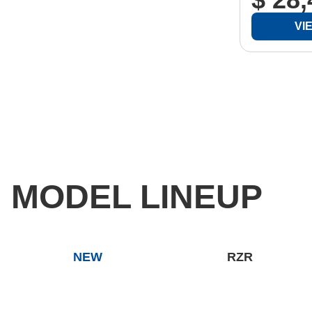
VI
MODEL LINEUP
NEW
RZR