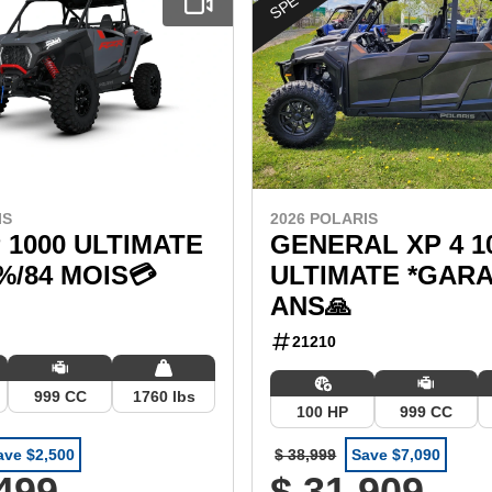
IS
2026 POLARIS
 1000 ULTIMATE
GENERAL XP 4 1
9%/84 MOIS💳
ULTIMATE *GARA
ANS🙏
21210
999 CC
1760 lbs
100 HP
999 CC
ave $2,500
$ 38,999
Save $7,090
,499
$ 31,909