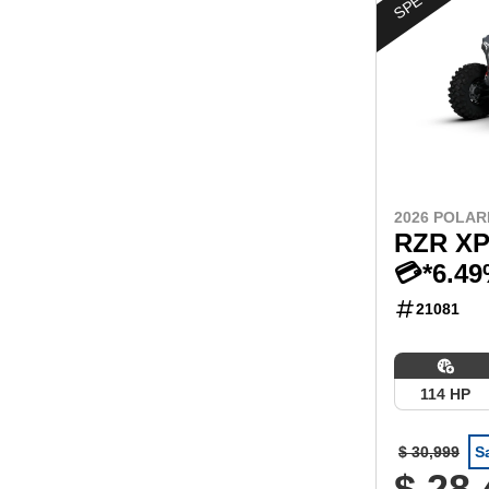
2026 POLAR
RZR XP
💳*6.4
21081
114 HP
$ 30,999
S
$ 28