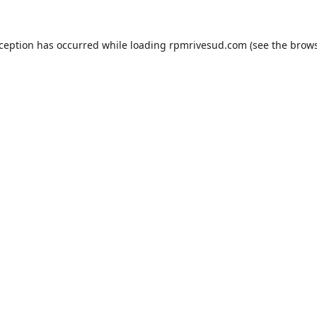
xception has occurred while loading
rpmrivesud.com
(see the
brows