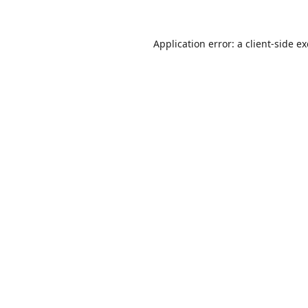
Application error: a
client
-side e