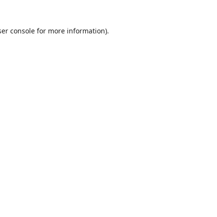
er console
for more information).