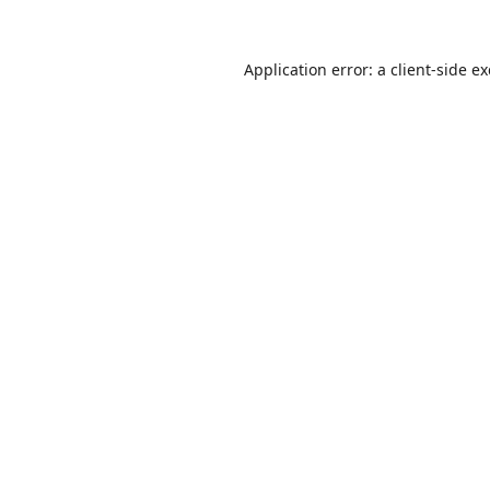
Application error: a
client
-side e