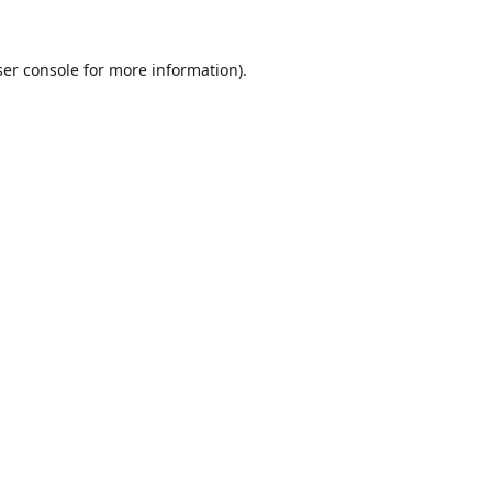
er console
for more information).