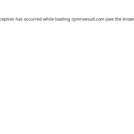
xception has occurred while loading
rpmrivesud.com
(see the
brows