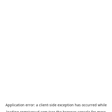
Application error: a
client
-side exception has occurred while
loading
rpmrivesud.com
(see the
browser console
for more