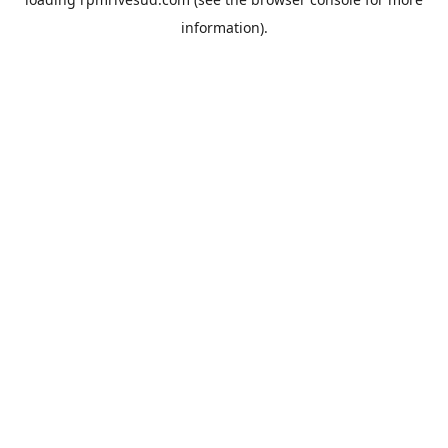
information).