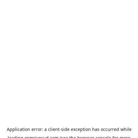
Application error: a
client
-side exception has occurred while
loading
rpmrivesud.com
(see the
browser console
for more