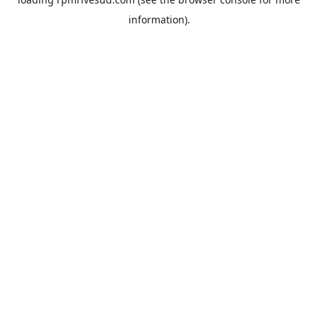
information).