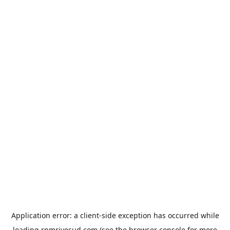
Application error: a
client
-side exception has occurred while
loading
rpmrivesud.com
(see the
browser console
for more