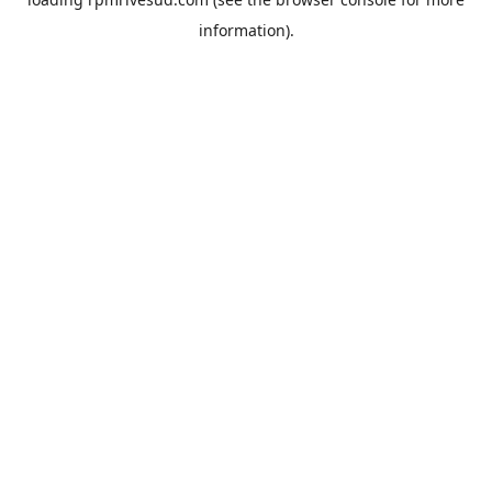
information).