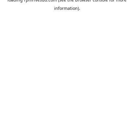
information).