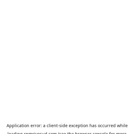
Application error: a
client
-side exception has occurred while
loading
rpmrivesud.com
(see the
browser console
for more