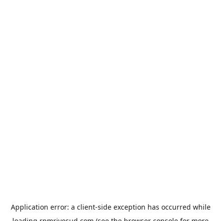
Application error: a
client
-side exception has occurred while
loading
rpmrivesud.com
(see the
browser console
for more