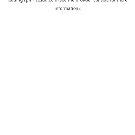
information).