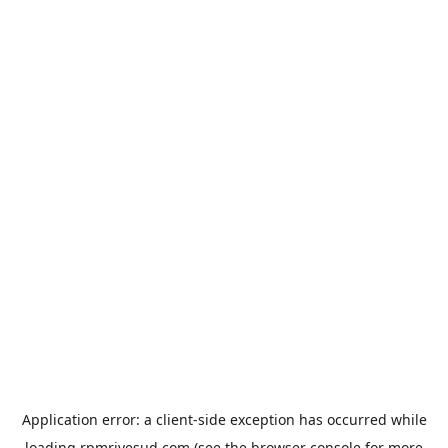
Application error: a
client
-side exception has occurred while
loading
rpmrivesud.com
(see the
browser console
for more