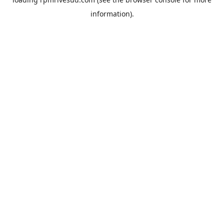
information).