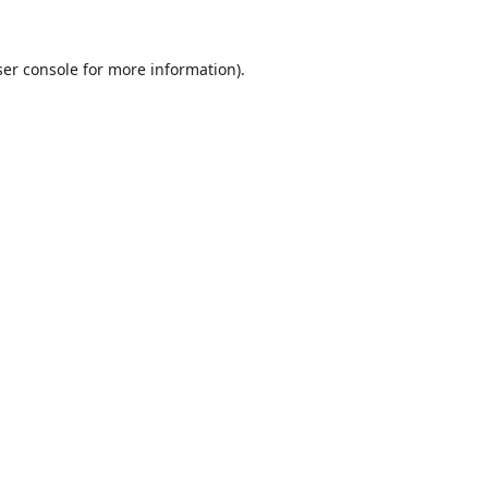
er console
for more information).