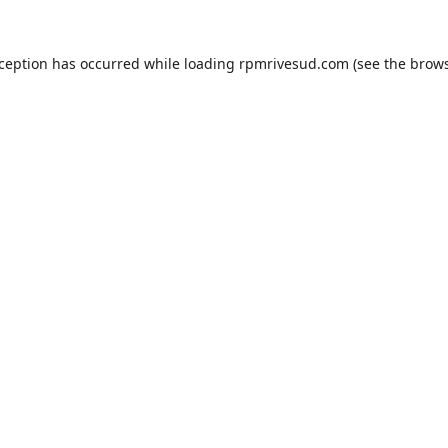
xception has occurred while loading
rpmrivesud.com
(see the
brows