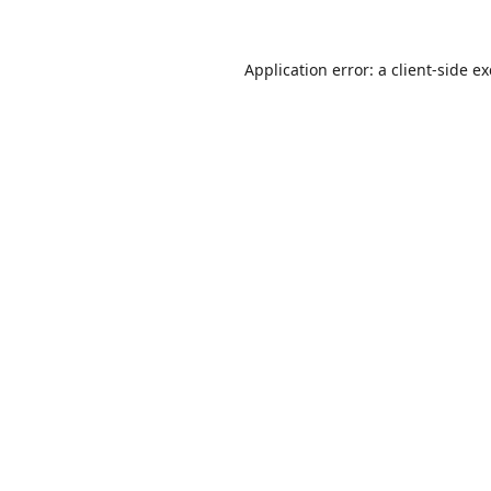
Application error: a
client
-side e