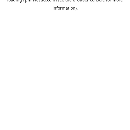
information).