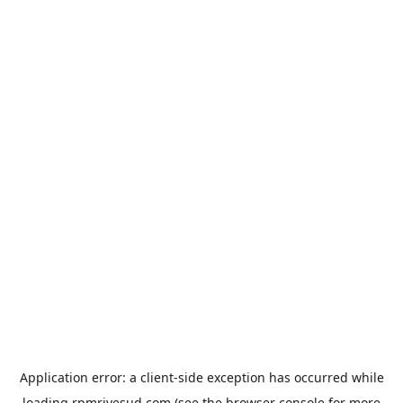
Application error: a
client
-side exception has occurred while
loading
rpmrivesud.com
(see the
browser console
for more