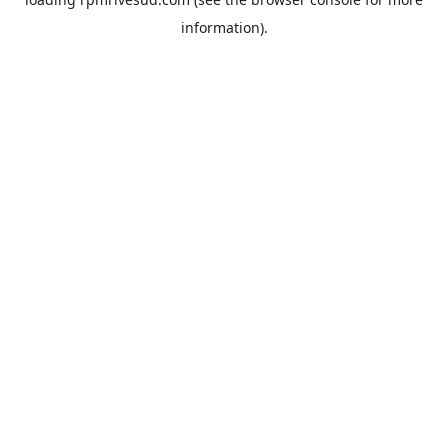
information).