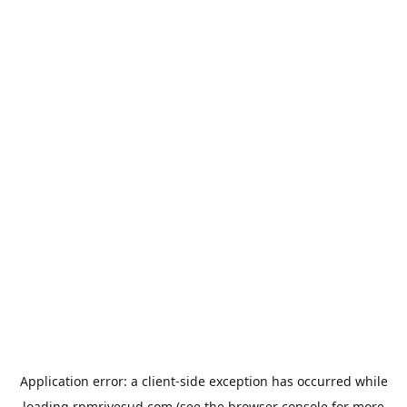
Application error: a
client
-side exception has occurred while
loading
rpmrivesud.com
(see the
browser console
for more