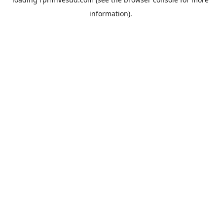
information).