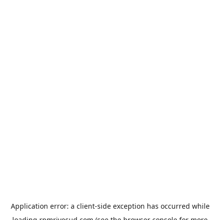
Application error: a
client
-side exception has occurred while
loading
rpmrivesud.com
(see the
browser console
for more