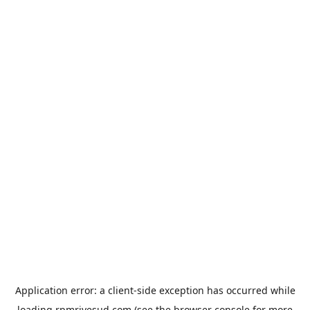
Application error: a
client
-side exception has occurred while
loading
rpmrivesud.com
(see the
browser console
for more