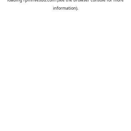
information).