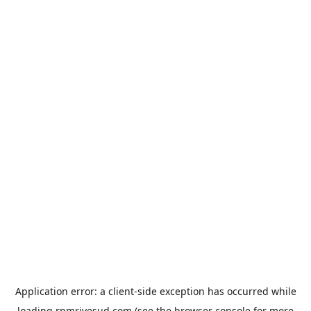
Application error: a
client
-side exception has occurred while
loading
rpmrivesud.com
(see the
browser console
for more