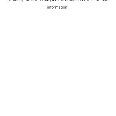
information).