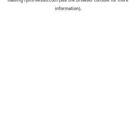
information).