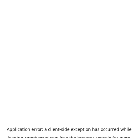
Application error: a
client
-side exception has occurred while
loading
rpmrivesud.com
(see the
browser console
for more