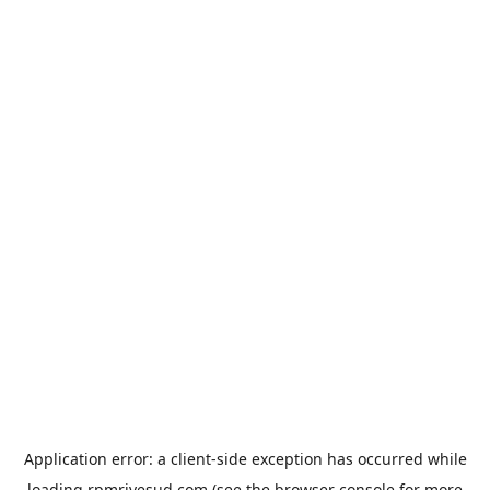
Application error: a
client
-side exception has occurred while
loading
rpmrivesud.com
(see the
browser console
for more