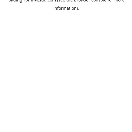
information).