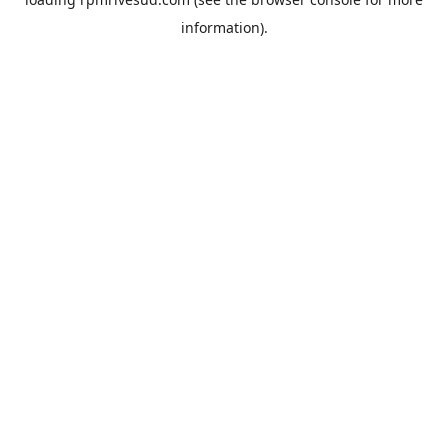
information).