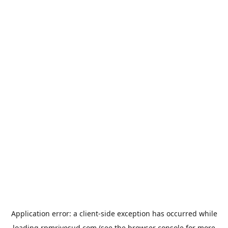
Application error: a
client
-side exception has occurred while
loading
rpmrivesud.com
(see the
browser console
for more