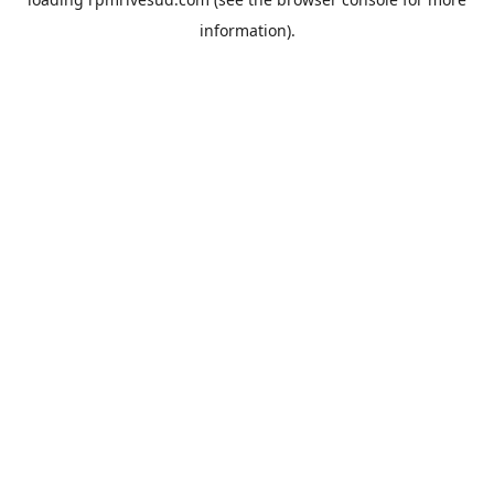
information).