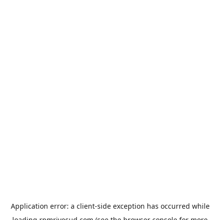
Application error: a
client
-side exception has occurred while
loading
rpmrivesud.com
(see the
browser console
for more