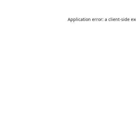
Application error: a
client
-side e