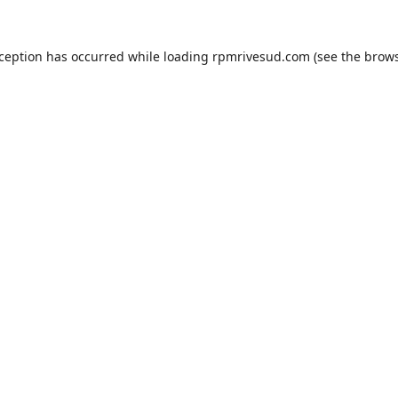
xception has occurred while loading
rpmrivesud.com
(see the
brows