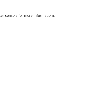
er console
for more information).