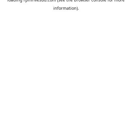
information).