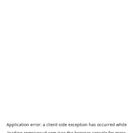
Application error: a
client
-side exception has occurred while
loading
rpmrivesud.com
(see the
browser console
for more