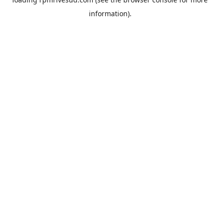
information).