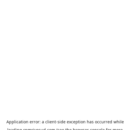
Application error: a
client
-side exception has occurred while
loading
rpmrivesud.com
(see the
browser console
for more