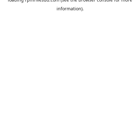
information).