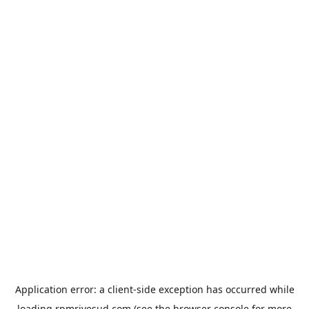
Application error: a
client
-side exception has occurred while
loading
rpmrivesud.com
(see the
browser console
for more