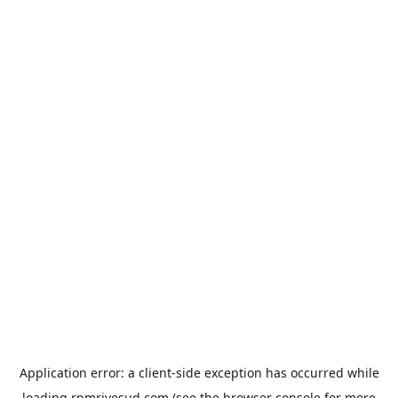
Application error: a
client
-side exception has occurred while
loading
rpmrivesud.com
(see the
browser console
for more