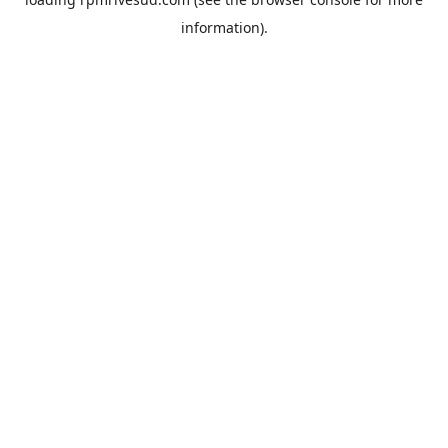
information).