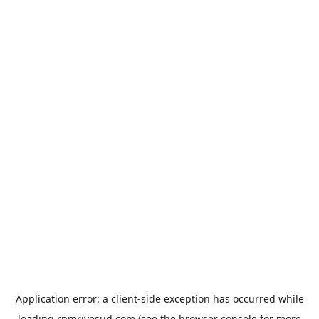
Application error: a
client
-side exception has occurred while
loading
rpmrivesud.com
(see the
browser console
for more