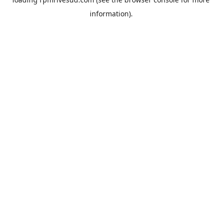
information).