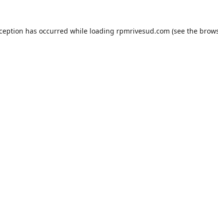
xception has occurred while loading
rpmrivesud.com
(see the
brows