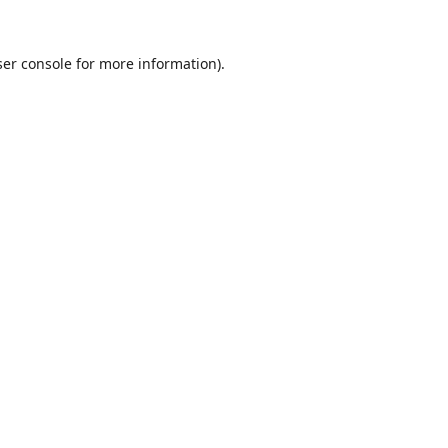
er console
for more information).