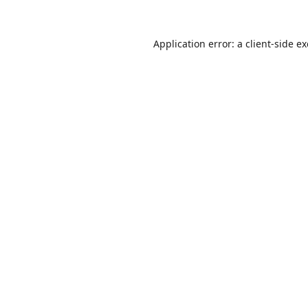
Application error: a
client
-side e