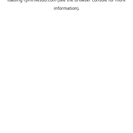
information).