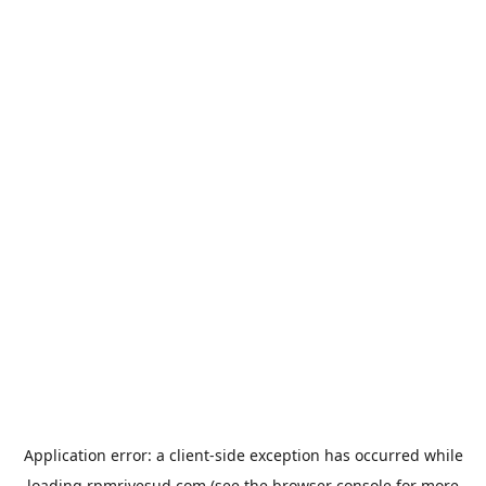
Application error: a
client
-side exception has occurred while
loading
rpmrivesud.com
(see the
browser console
for more