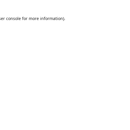
er console
for more information).