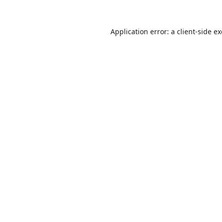
Application error: a
client
-side e