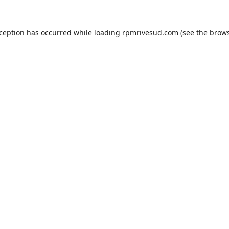
xception has occurred while loading
rpmrivesud.com
(see the
brows