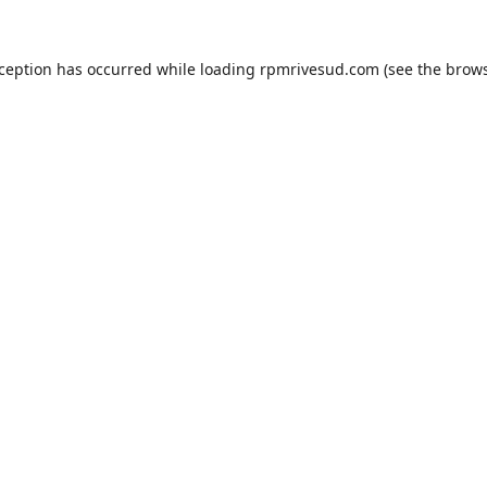
xception has occurred while loading
rpmrivesud.com
(see the
brows