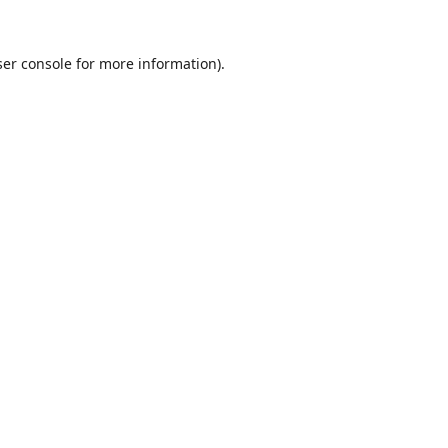
er console
for more information).