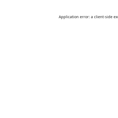
Application error: a
client
-side e