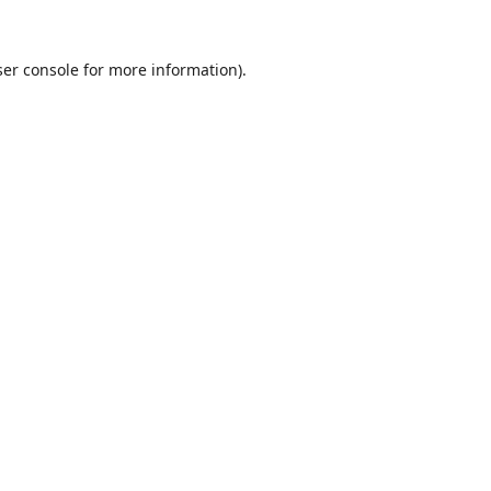
er console
for more information).