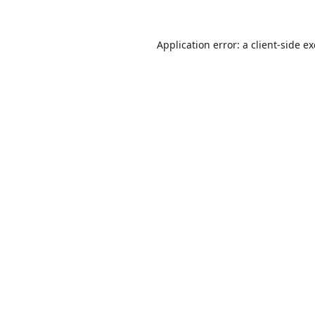
Application error: a
client
-side e