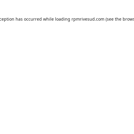
xception has occurred while loading
rpmrivesud.com
(see the
brows