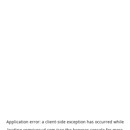
Application error: a
client
-side exception has occurred while
loading
rpmrivesud.com
(see the
browser console
for more