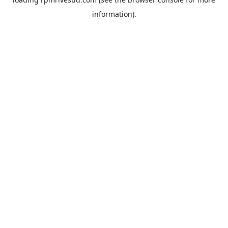
information).