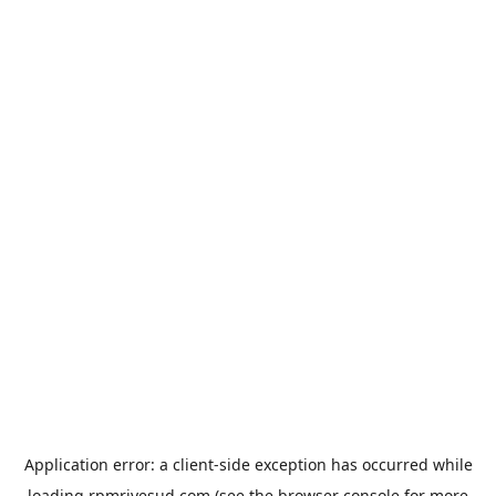
Application error: a
client
-side exception has occurred while
loading
rpmrivesud.com
(see the
browser console
for more