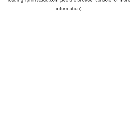
information).