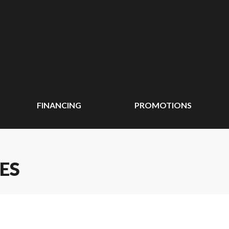
FINANCING
PROMOTIONS
ES