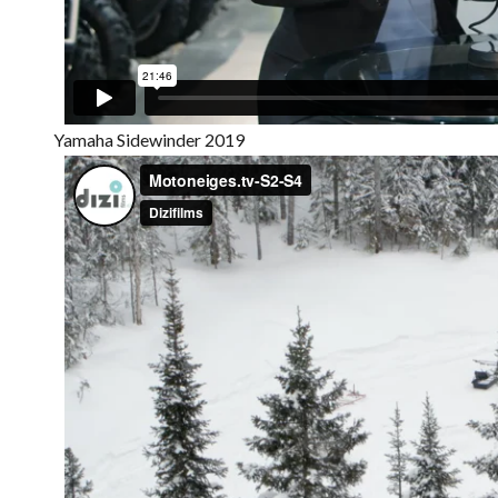
Yamaha Sidewinder 2019