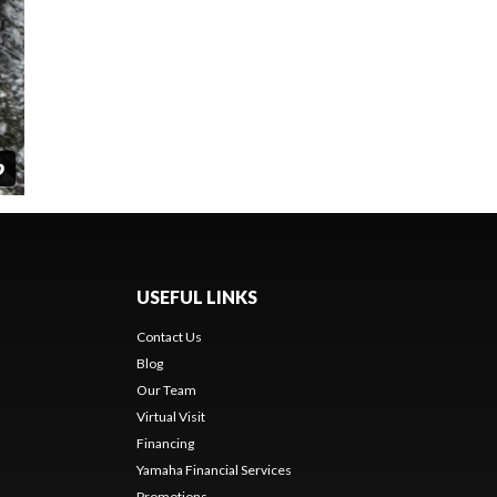
USEFUL LINKS
Contact Us
Blog
Our Team
Virtual Visit
Financing
Yamaha Financial Services
Promotions