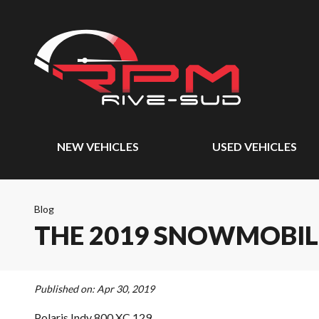
NEW VEHICLES
USED VEHICLES
Blog
THE 2019 SNOWMOBIL
Published on:
Apr 30, 2019
Polaris Indy 800 XC 129