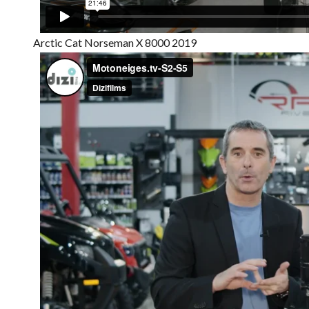
Arctic Cat Norseman X 8000 2019