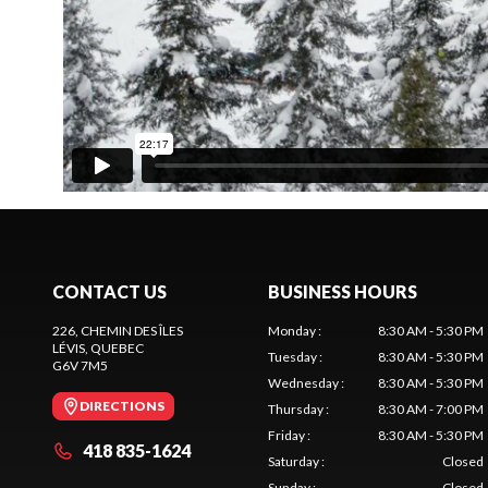
CONTACT US
BUSINESS HOURS
226, CHEMIN DES ÎLES
Monday
:
8:30 AM - 5:30 PM
LÉVIS
, QUEBEC
Tuesday
:
8:30 AM - 5:30 PM
G6V 7M5
Wednesday
:
8:30 AM - 5:30 PM
DIRECTIONS
Thursday
:
8:30 AM - 7:00 PM
Friday
:
8:30 AM - 5:30 PM
418 835-1624
Saturday
:
Closed
Sunday
:
Closed