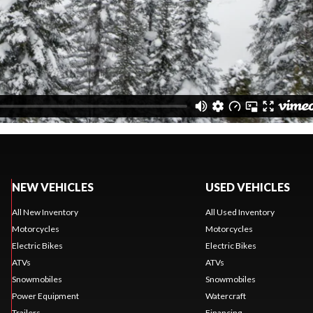
NEW VEHICLES
USED VEHICLES
All New Inventory
All Used Inventory
Motorcycles
Motorcycles
Electric Bikes
Electric Bikes
ATVs
ATVs
Snowmobiles
Snowmobiles
Power Equipment
Watercraft
Trailers
Financing