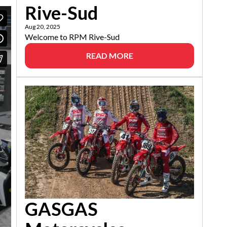
Rive-Sud
Aug 20, 2025
Welcome to RPM Rive-Sud
READ MORE
GASGAS