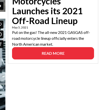
Motorcycles
Launches its 2021
Off-Road Lineup
May 5, 2021
Put on the gas! The all-new 2021 GASGAS off-
road motorcycle lineup officially enters the
North American market.
READ MORE