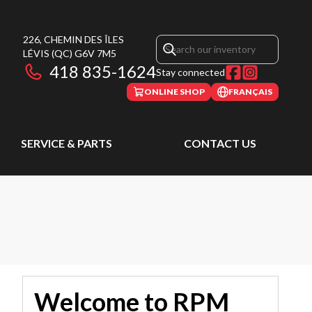
226, CHEMIN DES ÎLES
LÉVIS
(QC)
G6V 7M5
418 835-1624
Stay connected
ONLINE SHOP
FRANÇAIS
SERVICE & PARTS
CONTACT US
Welcome to RPM