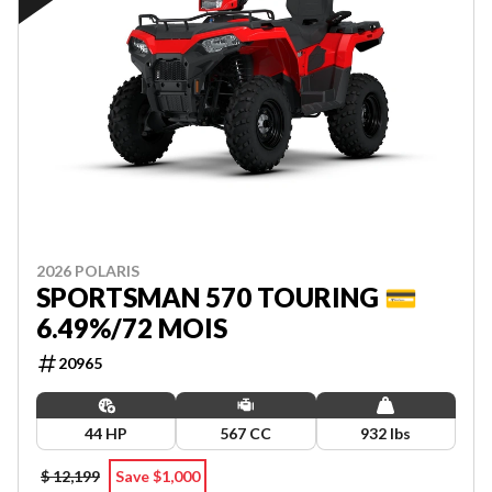
2026 POLARIS
SPORTSMAN 570 TOURING 💳
6.49%/72 MOIS
20965
44 HP
567 CC
932 lbs
$ 12,199
Save $1,000