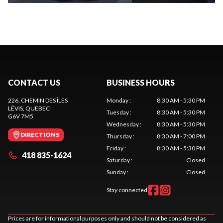
CONTACT US
BUSINESS HOURS
226, CHEMIN DES ÎLES
Monday
:
8:30 AM - 5:30 PM
LÉVIS
, QUEBEC
Tuesday
:
8:30 AM - 5:30 PM
G6V 7M5
Wednesday
:
8:30 AM - 5:30 PM
DIRECTIONS
Thursday
:
8:30 AM - 7:00 PM
Friday
:
8:30 AM - 5:30 PM
418 835-1624
Saturday
:
Closed
Sunday
:
Closed
Stay connected
Prices are for informational purposes only and should not be considered as