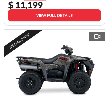
$ 11,199
VIEW FULL DETAILS
SPECIAL OFFER