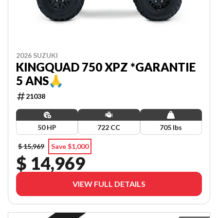
2026 SUZUKI
KINGQUAD 750 XPZ *GARANTIE
5 ANS🙏
21038
50 HP
722 CC
705 lbs
$ 15,969
Save $1,000
$ 14,969
VIEW FULL DETAILS