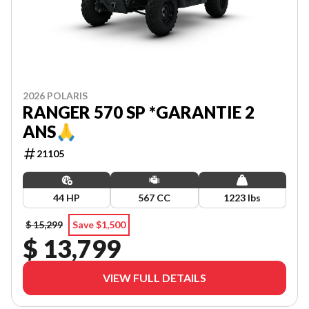
2026 POLARIS
RANGER 570 SP *GARANTIE 2
ANS🙏
21105
44 HP
567 CC
1223 lbs
$ 15,299
Save $1,500
$ 13,799
VIEW FULL DETAILS