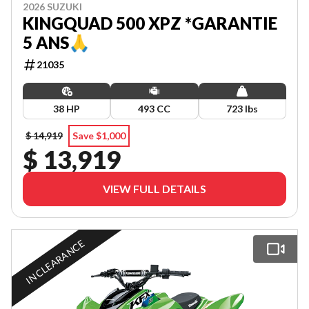
2026 SUZUKI
KINGQUAD 500 XPZ *GARANTIE
5 ANS🙏
21035
38 HP
493 CC
723 lbs
$ 14,919
Save $1,000
$ 13,919
VIEW FULL DETAILS
IN CLEARANCE