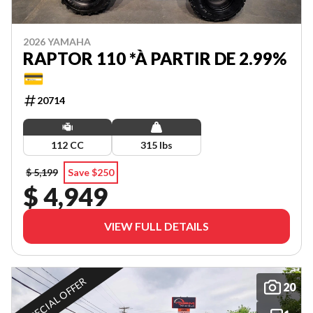
2026 YAMAHA
RAPTOR 110 *À PARTIR DE 2.99%
💳
20714
112 CC
315 lbs
$ 5,199
Save $250
$ 4,949
VIEW FULL DETAILS
SPECIAL OFFER
20