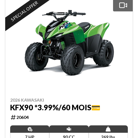
SPECIAL OFFER
2026 KAWASAKI
KFX90 *3.99%/60 MOIS💳
20604
7 HP
90 CC
269 lbs