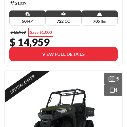
21039
50 HP
722 CC
705 lbs
$ 15,959
Save $1,000
$ 14,959
VIEW FULL DETAILS
SPECIAL OFFER
5