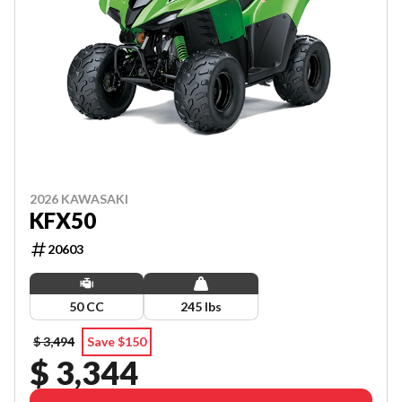
2026 KAWASAKI
KFX50
20603
50 CC
245 lbs
$ 3,494
Save $150
$ 3,344