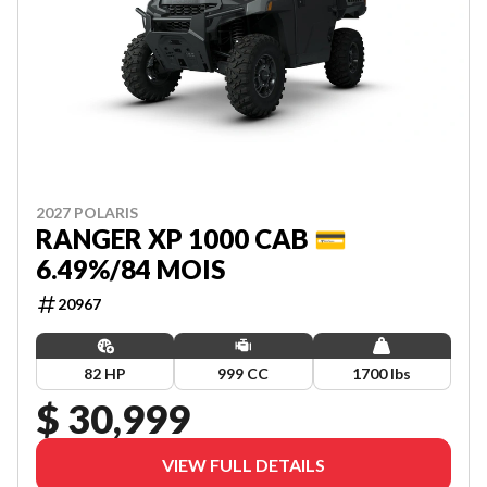
2027 POLARIS
RANGER XP 1000 CAB 💳
6.49%/84 MOIS
20967
82 HP
999 CC
1700 lbs
$ 30,999
VIEW FULL DETAILS