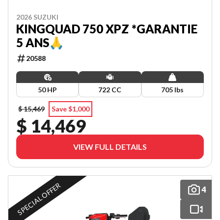
2026 SUZUKI
KINGQUAD 750 XPZ *GARANTIE
5 ANS🙏
20588
50 HP
722 CC
705 lbs
$ 15,469
Save $1,000
$ 14,469
VIEW FULL DETAILS
SPECIAL OFFER
4