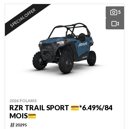
SPECIAL OFFER
5
2026 POLARIS
RZR TRAIL SPORT 💳*6.49%/84
MOIS💳
20295