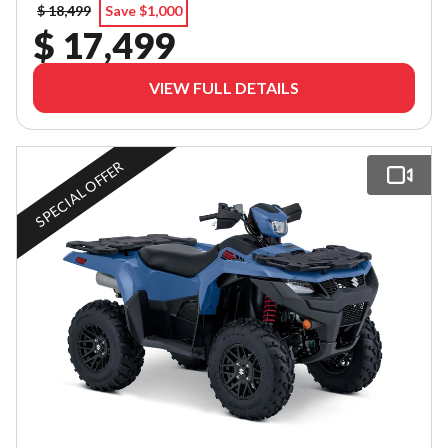
$ 18,499
Save $1,000
$ 17,499
VIEW FULL DETAILS
SPECIAL OFFER