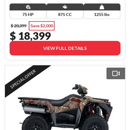
75 HP
875 CC
1255 lbs
$ 20,399
Save $2,000
$ 18,399
VIEW FULL DETAILS
SPECIAL OFFER