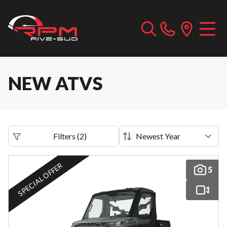
NEW ATVS
Filters
(
2
)
SPECIAL OFFER
5