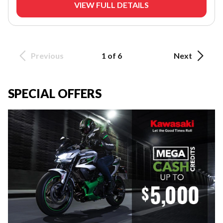
VIEW FULL DETAILS
Previous
1 of 6
Next
SPECIAL OFFERS