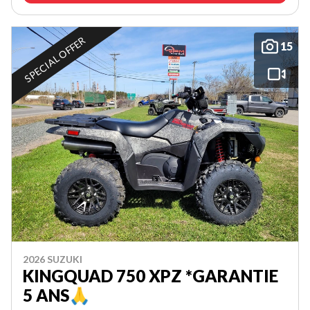
SPECIAL OFFER
15
2026 SUZUKI
KINGQUAD 750 XPZ *GARANTIE
5 ANS🙏