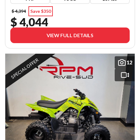
$ 4,394
Save $350
$ 4,044
VIEW FULL DETAILS
SPECIAL OFFER
12