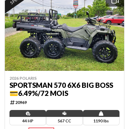
2026 POLARIS
SPORTSMAN 570 6X6 BIG BOSS
💳6.49%/72 MOIS
20969
44 HP
567 CC
1190 lbs