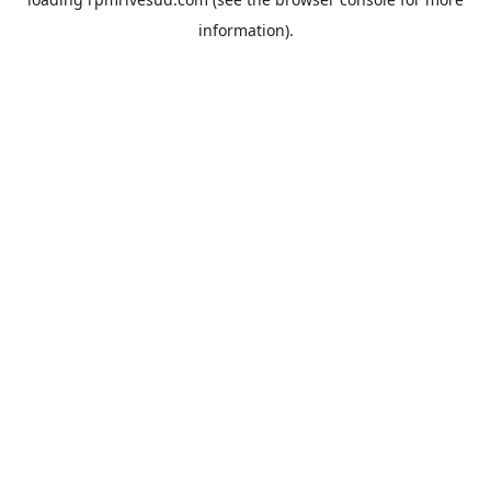
information).