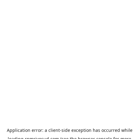
Application error: a
client
-side exception has occurred while
loading
rpmrivesud.com
(see the
browser console
for more