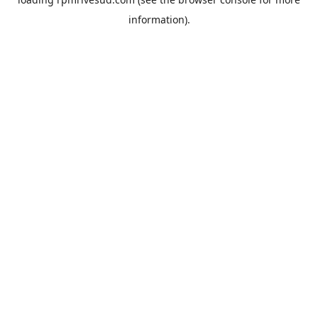
information).