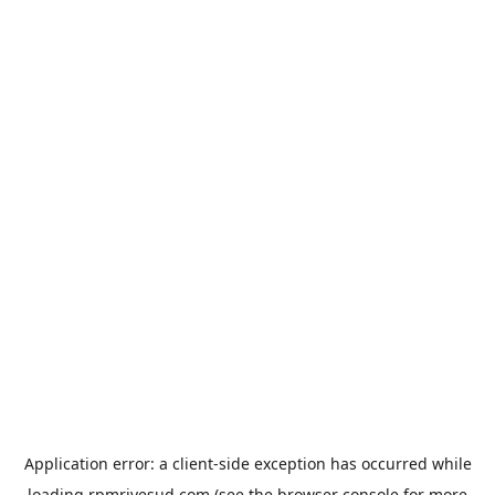
Application error: a
client
-side exception has occurred while
loading
rpmrivesud.com
(see the
browser console
for more