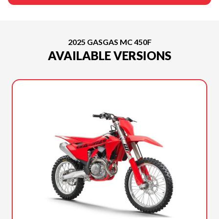
2025 GASGAS MC 450F
AVAILABLE VERSIONS