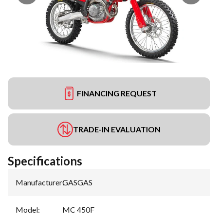
FINANCING REQUEST
TRADE-IN EVALUATION
Specifications
Manufacturer
:
GASGAS
Model
:
MC 450F