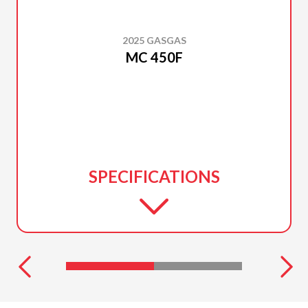
2025 GASGAS
MC 450F
SPECIFICATIONS