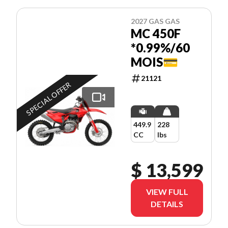
2027 GAS GAS
MC 450F
*0.99%/60
MOIS💳
21121
SPECIAL OFFER
449.9
228
CC
lbs
$ 13,599
VIEW FULL
DETAILS