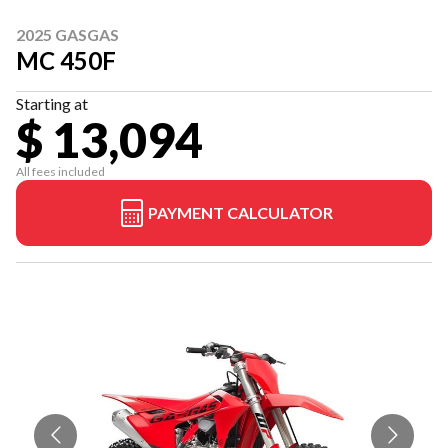
2025 GASGAS
MC 450F
Starting at
$ 13,094
All fees included
PAYMENT CALCULATOR