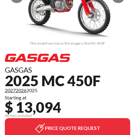
The model version in the image is the MC 450F
GASGAS
2025 MC 450F
2027
2026
2025
Starting at
$ 13,094
All fees included
PRICE QUOTE REQUEST