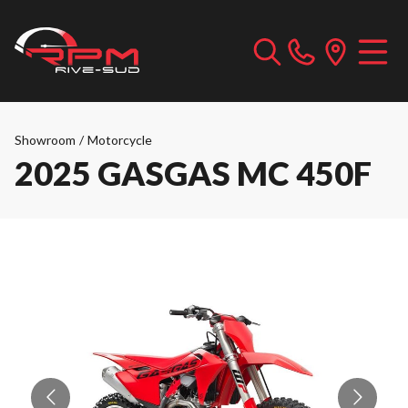
Showroom
/
Motorcycle
2025 GASGAS MC 450F