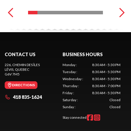
CONTACT US
BUSINESS HOURS
226, CHEMIN DES ÎLES
Monday
:
8:30 AM - 5:30 PM
LÉVIS
, QUEBEC
Tuesday
:
8:30 AM - 5:30 PM
G6V 7M5
Wednesday
:
8:30 AM - 5:30 PM
DIRECTIONS
Thursday
:
8:30 AM - 7:00 PM
Friday
:
8:30 AM - 5:30 PM
418 835-1624
Saturday
:
Closed
Sunday
:
Closed
Stay connected