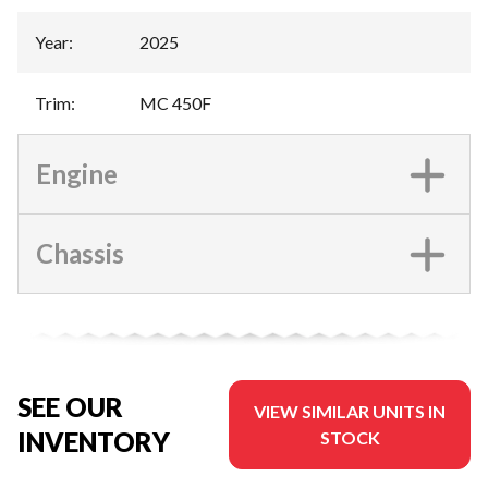
Year
:
2025
Trim
:
MC 450F
Engine
Chassis
SEE OUR
VIEW SIMILAR UNITS IN
INVENTORY
STOCK